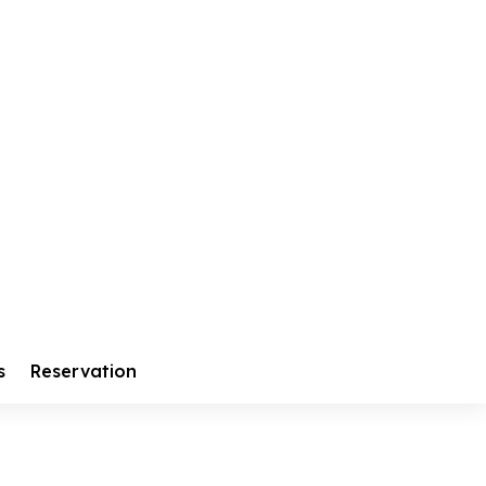
s
Reservation