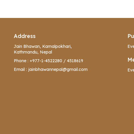
Address
Pu
Jain Bhawan, Kamalpokhari,
Eve
Kathmandu, Nepal
Me
Phone :
+977-1-4522280
/
4518619
Email :
jainbhawannepal@gmail.com
Eve