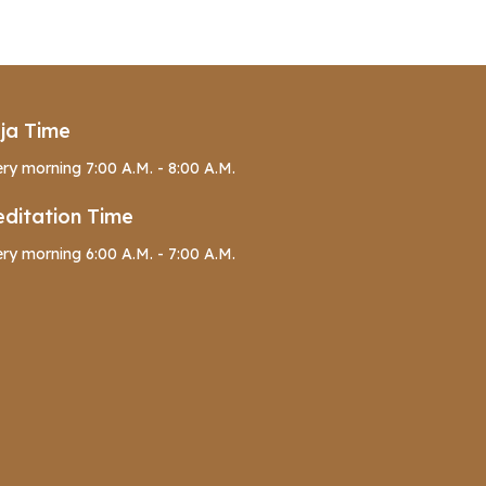
ja Time
ry morning 7:00 A.M. - 8:00 A.M.
ditation Time
ry morning 6:00 A.M. - 7:00 A.M.