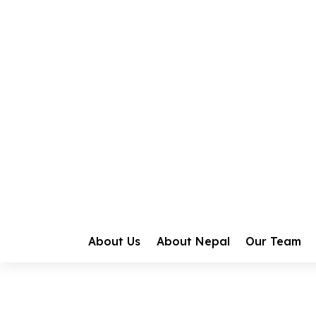
Home
Gallery
Events
Vishwa Nava
Vishwa Navaka
About Us
About Nepal
Our Team