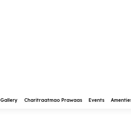
kar Diwas 2025
r Diwas 2025
Gallery
Charitraatmao Prawaas
Events
Amentie