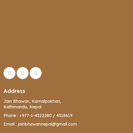
Address
Jain Bhawan, Kamalpokhari,
Kathmandu, Nepal
Phone :
+977-1-4522280
/
4518619
Email :
jainbhawannepal@gmail.com