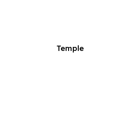
Temple