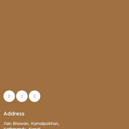
Address
Jain Bhawan, Kamalpokhari,