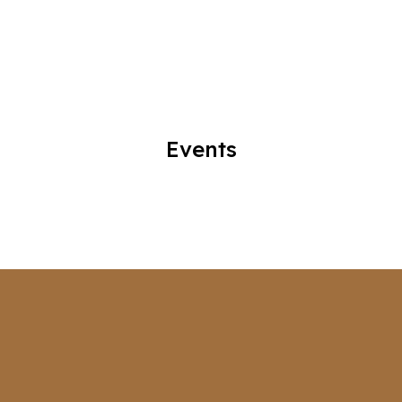
Events