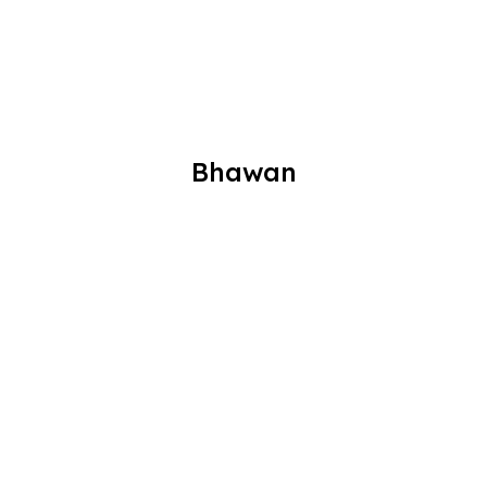
Bhawan