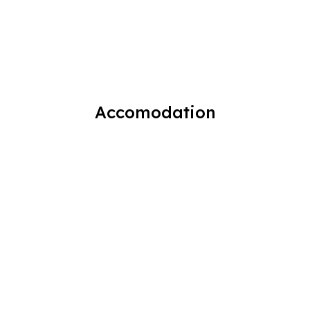
Accomodation